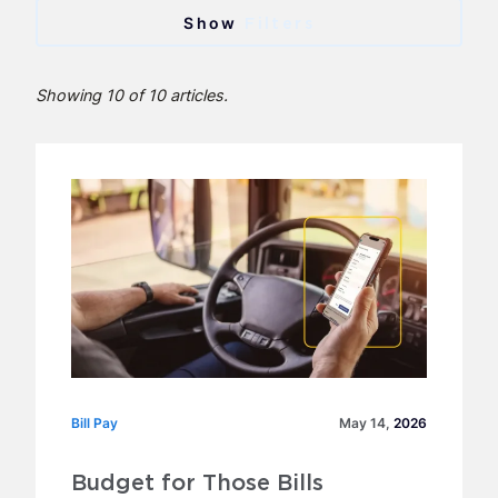
Categories
Filters
Banking
Showing 10 of 10 articles.
Bill Pay
Expense Card
Fuel Card
LoadPay Press Releases
Trucking Business
Archive
Bill Pay
Bill Pay
May 14,
2026
2026
Budget for Those Bills
2025