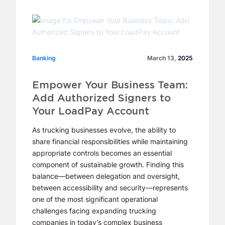
Banking
Banking
March 13,
2025
Empower Your Business Team:
Add Authorized Signers to
Your LoadPay Account
As trucking businesses evolve, the ability to
share financial responsibilities while maintaining
appropriate controls becomes an essential
component of sustainable growth. Finding this
balance—between delegation and oversight,
between accessibility and security—represents
one of the most significant operational
challenges facing expanding trucking
companies in today’s complex business