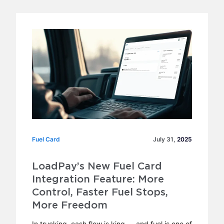
Fuel Card
Fuel Card
July 31,
2025
LoadPay’s New Fuel Card
Integration Feature: More
Control, Faster Fuel Stops,
More Freedom
In trucking, cash flow is king — and fuel is one of