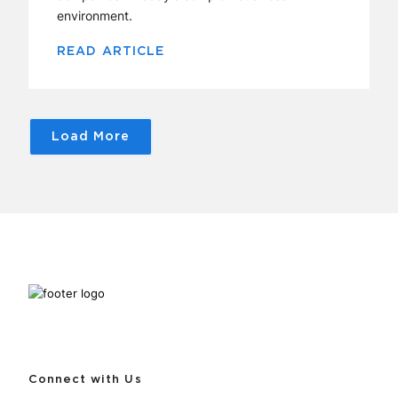
environment.
READ ARTICLE
Load More
Connect with Us