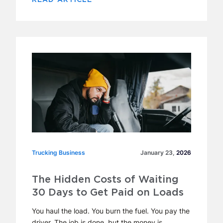
Trucking Business
Trucking Business
January 23,
2026
The Hidden Costs of Waiting
30 Days to Get Paid on Loads
You haul the load. You burn the fuel. You pay the
driver. The job is done, but the money is