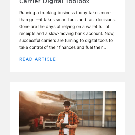
Carrier Digital Toolbox
Running a trucking business today takes more
than grit—it takes smart tools and fast decisions.
Gone are the days of relying on a wallet full of
receipts and a slow-moving bank account. Now,
successful carriers are turning to digital tools to
take control of their finances and fuel their…
READ ARTICLE