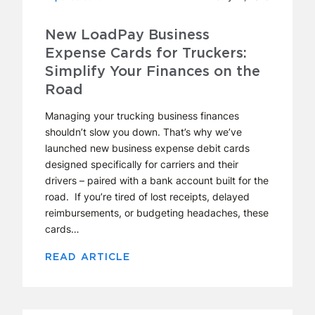
New LoadPay Business
Expense Cards for Truckers:
Simplify Your Finances on the
Road
Managing your trucking business finances
shouldn’t slow you down. That’s why we’ve
launched new business expense debit cards
designed specifically for carriers and their
drivers – paired with a bank account built for the
road. If you’re tired of lost receipts, delayed
reimbursements, or budgeting headaches, these
cards…
READ ARTICLE