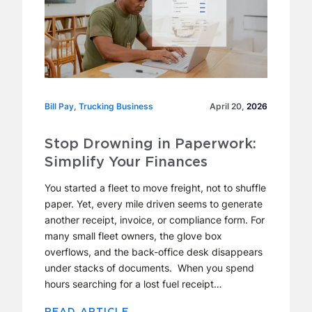
Bill Pay
Bill Pay, Trucking Business
,
Trucking Business
April 20,
2026
Stop Drowning in Paperwork:
Simplify Your Finances
You started a fleet to move freight, not to shuffle
paper. Yet, every mile driven seems to generate
another receipt, invoice, or compliance form. For
many small fleet owners, the glove box
overflows, and the back-office desk disappears
under stacks of documents. When you spend
hours searching for a lost fuel receipt…
READ ARTICLE