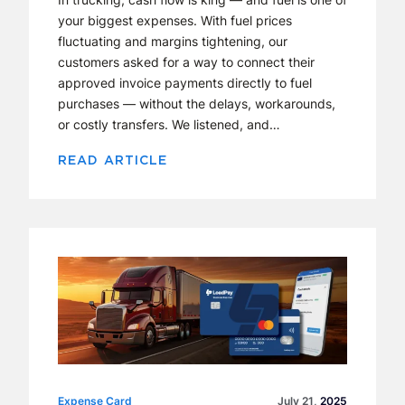
your biggest expenses. With fuel prices
fluctuating and margins tightening, our
customers asked for a way to connect their
approved invoice payments directly to fuel
purchases — without the delays, workarounds,
or costly transfers. We listened, and…
READ ARTICLE
Expense Card
Expense Card
July 21,
2025