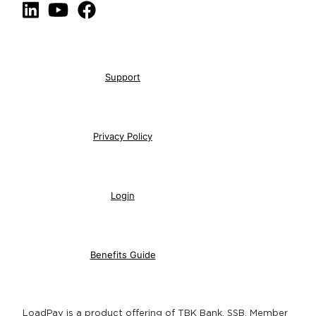
LinkedIn
YouTube
Facebook
Support
Privacy Policy
Login
Benefits Guide
LoadPay is a product offering of TBK Bank, SSB, Member