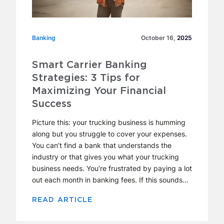
Banking
Banking
October 16,
2025
Smart Carrier Banking
Strategies: 3 Tips for
Maximizing Your Financial
Success
Picture this: your trucking business is humming
along but you struggle to cover your expenses.
You can’t find a bank that understands the
industry or that gives you what your trucking
business needs. You’re frustrated by paying a lot
out each month in banking fees. If this sounds…
READ ARTICLE