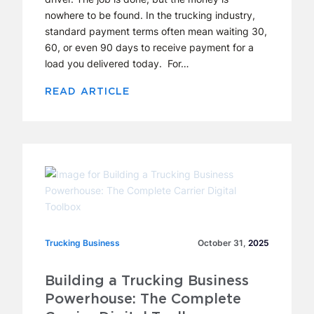
nowhere to be found. In the trucking industry,
standard payment terms often mean waiting 30,
60, or even 90 days to receive payment for a
load you delivered today. For…
READ ARTICLE
Trucking Business
Trucking Business
October 31,
2025
Building a Trucking Business
Powerhouse: The Complete