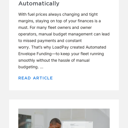
Automatically
With fuel prices always changing and tight
margins, staying on top of your finances is a
must. For many fleet owners and owner
operators, manual budget management can lead
to missed payments and constant
worry. That’s why LoadPay created Automated
Envelope Funding—to keep your fleet running
smoothly without the hassle of manual
budgeting. …
READ ARTICLE