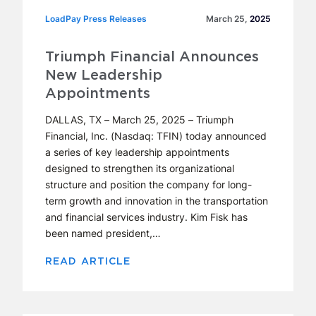
LoadPay Press Releases
LoadPay Press Releases
March 25,
2025
Triumph Financial Announces
New Leadership
Appointments
DALLAS, TX – March 25, 2025 – Triumph
Financial, Inc. (Nasdaq: TFIN) today announced
a series of key leadership appointments
designed to strengthen its organizational
structure and position the company for long-
term growth and innovation in the transportation
and financial services industry. Kim Fisk has
been named president,…
READ ARTICLE