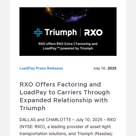
LoadPay Press Releases
LoadPay Press Releases
July 10,
2025
RXO Offers Factoring and
LoadPay to Carriers Through
Expanded Relationship with
Triumph
DALLAS and CHARLOTTE – July 10, 2025 – RXO
(NYSE: RXO), a leading provider of asset-light
transportation solutions, and Triumph (Nasdaq: