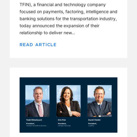
TFIN), a financial and technology company
focused on payments, factoring, intelligence and
banking solutions for the transportation industry,
today announced the expansion of their
relationship to deliver new…
READ ARTICLE